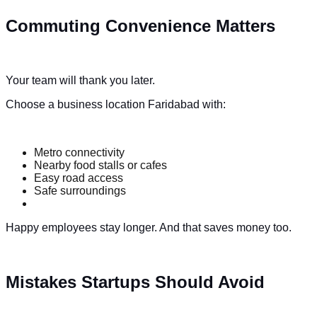
Commuting Convenience Matters
Your team will thank you later.
Choose a business location Faridabad with:
Metro connectivity
Nearby food stalls or cafes
Easy road access
Safe surroundings
Happy employees stay longer. And that saves money too.
Mistakes Startups Should Avoid