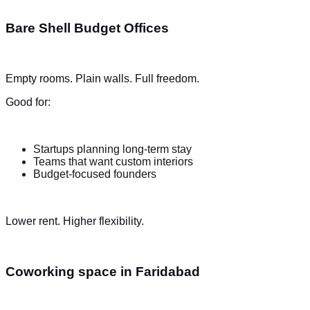
Bare Shell Budget Offices
Empty rooms. Plain walls. Full freedom.
Good for:
Startups planning long-term stay
Teams that want custom interiors
Budget-focused founders
Lower rent. Higher flexibility.
Coworking space in Faridabad