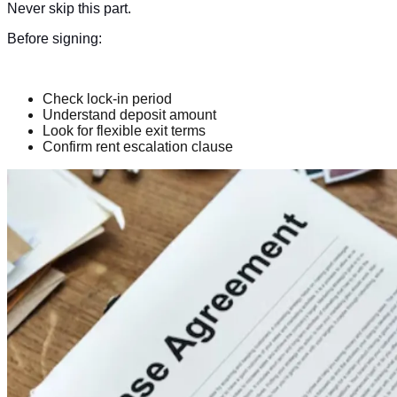
Never skip this part.
Before signing:
Check lock-in period
Understand deposit amount
Look for flexible exit terms
Confirm rent escalation clause