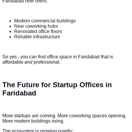
Faridabad now offers:
Modern commercial buildings
New coworking hubs
Renovated office floors
Reliable infrastructure
So yes , you can find office space in Faridabad that is
affordable
and
professional.
The Future for Startup Offices in
Faridabad
More startups are coming. More coworking spaces opening.
More modern buildings rising.
The ecosystem is growing quietly: