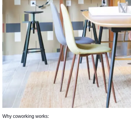
Why coworking works: