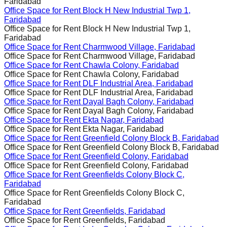
Faridabad
Office Space for Rent
Block H New Industrial Twp 1,
Faridabad
Office Space for Rent
Block H New Industrial Twp 1,
Faridabad
Office Space for Rent
Charmwood Village, Faridabad
Office Space for Rent
Charmwood Village, Faridabad
Office Space for Rent
Chawla Colony, Faridabad
Office Space for Rent
Chawla Colony, Faridabad
Office Space for Rent
DLF Industrial Area, Faridabad
Office Space for Rent
DLF Industrial Area, Faridabad
Office Space for Rent
Dayal Bagh Colony, Faridabad
Office Space for Rent
Dayal Bagh Colony, Faridabad
Office Space for Rent
Ekta Nagar, Faridabad
Office Space for Rent
Ekta Nagar, Faridabad
Office Space for Rent
Greenfield Colony Block B, Faridabad
Office Space for Rent
Greenfield Colony Block B, Faridabad
Office Space for Rent
Greenfield Colony, Faridabad
Office Space for Rent
Greenfield Colony, Faridabad
Office Space for Rent
Greenfields Colony Block C,
Faridabad
Office Space for Rent
Greenfields Colony Block C,
Faridabad
Office Space for Rent
Greenfields, Faridabad
Office Space for Rent
Greenfields, Faridabad