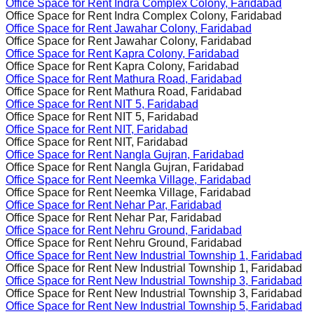
Office Space for Rent
Indra Complex Colony, Faridabad
Office Space for Rent
Indra Complex Colony, Faridabad
Office Space for Rent
Jawahar Colony, Faridabad
Office Space for Rent
Jawahar Colony, Faridabad
Office Space for Rent
Kapra Colony, Faridabad
Office Space for Rent
Kapra Colony, Faridabad
Office Space for Rent
Mathura Road, Faridabad
Office Space for Rent
Mathura Road, Faridabad
Office Space for Rent
NIT 5, Faridabad
Office Space for Rent
NIT 5, Faridabad
Office Space for Rent
NIT, Faridabad
Office Space for Rent
NIT, Faridabad
Office Space for Rent
Nangla Gujran, Faridabad
Office Space for Rent
Nangla Gujran, Faridabad
Office Space for Rent
Neemka Village, Faridabad
Office Space for Rent
Neemka Village, Faridabad
Office Space for Rent
Nehar Par, Faridabad
Office Space for Rent
Nehar Par, Faridabad
Office Space for Rent
Nehru Ground, Faridabad
Office Space for Rent
Nehru Ground, Faridabad
Office Space for Rent
New Industrial Township 1, Faridabad
Office Space for Rent
New Industrial Township 1, Faridabad
Office Space for Rent
New Industrial Township 3, Faridabad
Office Space for Rent
New Industrial Township 3, Faridabad
Office Space for Rent
New Industrial Township 5, Faridabad