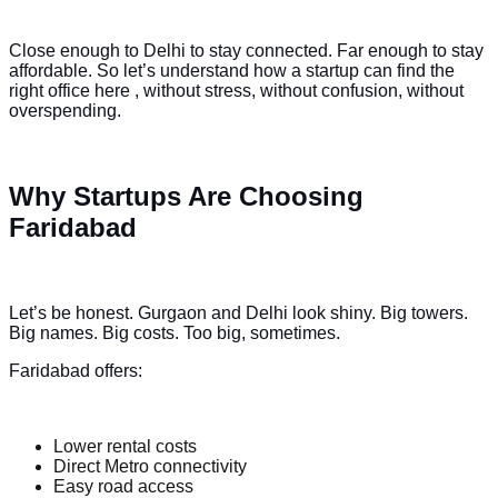
Close enough to Delhi to stay connected. Far enough to stay
affordable. So let’s understand how a startup can find the
right office here , without stress, without confusion, without
overspending.
Why Startups Are Choosing
Faridabad
Let’s be honest. Gurgaon and Delhi look shiny. Big towers.
Big names. Big costs. Too big, sometimes.
Faridabad offers:
Lower rental costs
Direct Metro connectivity
Easy road access