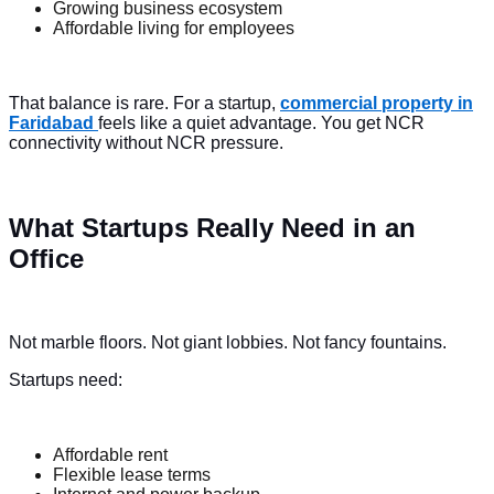
Growing business ecosystem
Affordable living for employees
That balance is rare. For a startup,
commercial property in
Faridabad
feels like a quiet advantage. You get NCR
connectivity without NCR pressure.
What Startups Really Need in an
Office
Not marble floors. Not giant lobbies. Not fancy fountains.
Startups need:
Affordable rent
Flexible lease terms