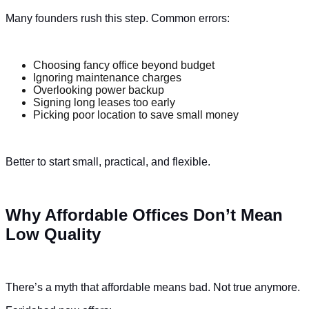
Many founders rush this step. Common errors:
Choosing fancy office beyond budget
Ignoring maintenance charges
Overlooking power backup
Signing long leases too early
Picking poor location to save small money
Better to start small, practical, and flexible.
Why Affordable Offices Don’t Mean
Low Quality
There’s a myth that affordable means bad. Not true anymore.