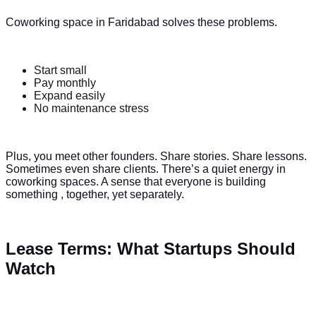
Coworking space in Faridabad solves these problems.
Start small
Pay monthly
Expand easily
No maintenance stress
Plus, you meet other founders. Share stories. Share lessons.
Sometimes even share clients. There’s a quiet energy in
coworking spaces. A sense that everyone is building
something , together, yet separately.
Lease Terms: What Startups Should
Watch