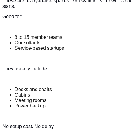
These are ready-to-use spaces. You walk in. Sit down. Work
starts.
Good for:
3 to 15 member teams
Consultants
Service-based startups
They usually include:
Desks and chairs
Cabins
Meeting rooms
Power backup
No setup cost. No delay.