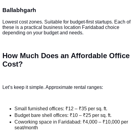
Ballabhgarh
Lowest cost zones. Suitable for budget-first startups. Each of
these is a practical business location Faridabad choice
depending on your budget and needs.
How Much Does an Affordable Office
Cost?
Let’s keep it simple. Approximate rental ranges:
Small furnished offices: ₹12 – ₹35 per sq. ft.
Budget bare shell offices: ₹10 – ₹25 per sq. ft.
Coworking space in Faridabad: ₹4,000 – ₹10,000 per
seat/month