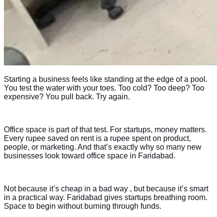
Starting a business feels like standing at the edge of a pool.
You test the water with your toes. Too cold? Too deep? Too
expensive? You pull back. Try again.
Office space is part of that test. For startups, money matters.
Every rupee saved on rent is a rupee spent on product,
people, or marketing. And that’s exactly why so many new
businesses look toward office space in Faridabad.
Not because it’s cheap in a bad way , but because it’s smart
in a practical way. Faridabad gives startups breathing room.
Space to begin without burning through funds.