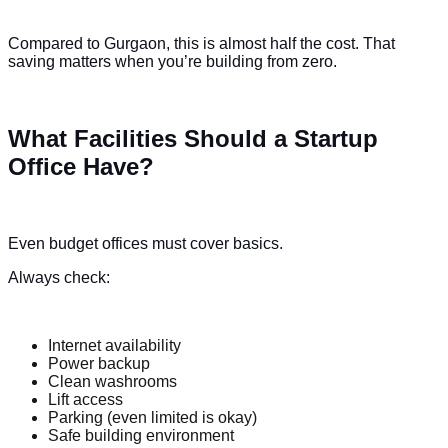
Compared to Gurgaon, this is almost half the cost. That
saving matters when you’re building from zero.
What Facilities Should a Startup
Office Have?
Even budget offices must cover basics.
Always check:
Internet availability
Power backup
Clean washrooms
Lift access
Parking (even limited is okay)
Safe building environment