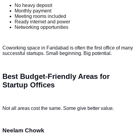
No heavy deposit
Monthly payment
Meeting rooms included
Ready internet and power
Networking opportunities
Coworking space in Faridabad is often the first office of many
successful startups. Small beginning. Big potential.
Best Budget-Friendly Areas for
Startup Offices
Not all areas cost the same. Some give better value.
Neelam Chowk