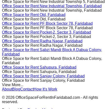
Office Space for Rent
New Industrial Township 5, Faridabad
Office Space for Rent
New Industrial Township, Faridabad
Office Space for Rent
New Industrial Township, Faridabad
Office Space for Rent
Old, Faridabad
Office Space for Rent
Old, Faridabad
Office Space for Rent
PF Block Sector 78, Faridabad
Office Space for Rent
PF Block Sector 78, Faridabad
Office Space for Rent
Pocket-2, Sector 3, Faridabad
Office Space for Rent
Pocket-2, Sector 3, Faridabad
Office Space for Rent
Radha Nagar, Faridabad
Office Space for Rent
Radha Nagar, Faridabad
Office Space for Rent
Sabzi Mandi Block A Dabua Colony,
Faridabad
Office Space for Rent
Sabzi Mandi Block A Dabua Colony,
Faridabad
Office Space for Rent
Sahupura, Faridabad
Office Space for Rent
Sahupura, Faridabad
Office Space for Rent
Sanjay Colony, Faridabad
Office Space for Rent
Sanjay Colony, Faridabad
View More...
About
Blog
Contact
How It's Work
©
2026
OfficeSpaceForRentInFaridabad.com - All rights
reserved.