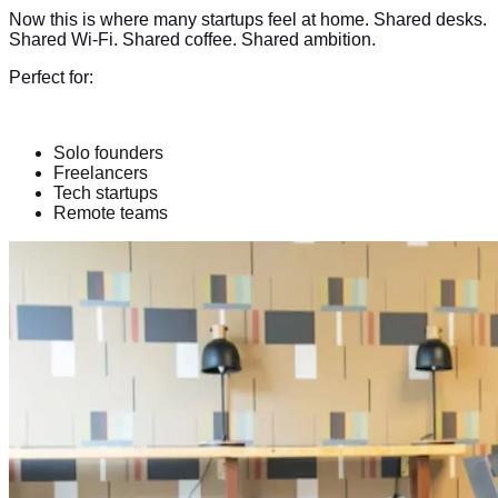
Now this is where many startups feel at home. Shared desks.
Shared Wi-Fi. Shared coffee. Shared ambition.
Perfect for:
Solo founders
Freelancers
Tech startups
Remote teams