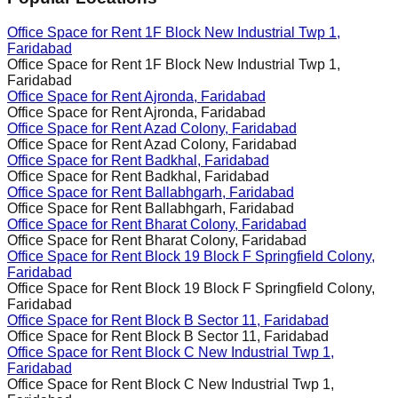
Office Space for Rent
1F Block New Industrial Twp 1,
Faridabad
Office Space for Rent
1F Block New Industrial Twp 1,
Faridabad
Office Space for Rent
Ajronda, Faridabad
Office Space for Rent
Ajronda, Faridabad
Office Space for Rent
Azad Colony, Faridabad
Office Space for Rent
Azad Colony, Faridabad
Office Space for Rent
Badkhal, Faridabad
Office Space for Rent
Badkhal, Faridabad
Office Space for Rent
Ballabhgarh, Faridabad
Office Space for Rent
Ballabhgarh, Faridabad
Office Space for Rent
Bharat Colony, Faridabad
Office Space for Rent
Bharat Colony, Faridabad
Office Space for Rent
Block 19 Block F Springfield Colony,
Faridabad
Office Space for Rent
Block 19 Block F Springfield Colony,
Faridabad
Office Space for Rent
Block B Sector 11, Faridabad
Office Space for Rent
Block B Sector 11, Faridabad
Office Space for Rent
Block C New Industrial Twp 1,
Faridabad
Office Space for Rent
Block C New Industrial Twp 1,