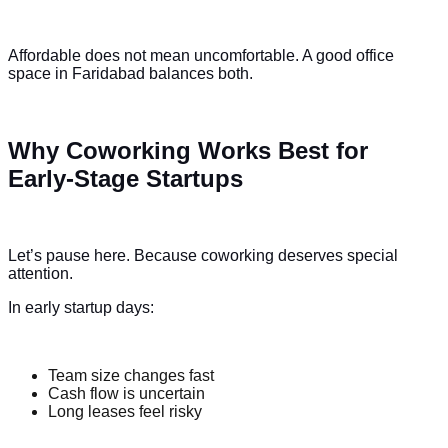
Affordable does not mean uncomfortable. A good office
space in Faridabad balances both.
Why Coworking Works Best for
Early-Stage Startups
Let’s pause here. Because coworking deserves special
attention.
In early startup days:
Team size changes fast
Cash flow is uncertain
Long leases feel risky