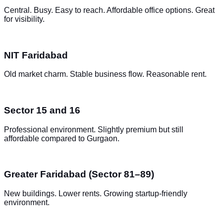
Central. Busy. Easy to reach. Affordable office options. Great
for visibility.
NIT Faridabad
Old market charm. Stable business flow. Reasonable rent.
Sector 15 and 16
Professional environment. Slightly premium but still
affordable compared to Gurgaon.
Greater Faridabad (Sector 81–89)
New buildings. Lower rents. Growing startup-friendly
environment.