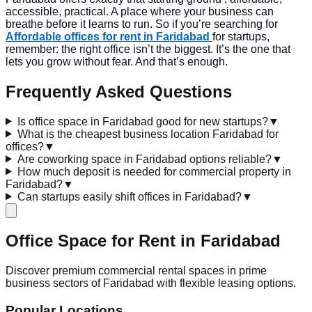
accessible, practical. A place where your business can
breathe before it learns to run. So if you’re searching for
Affordable offices for rent in Faridabad
for startups,
remember: the right office isn’t the biggest. It’s the one that
lets you grow without fear. And that’s enough.
Frequently Asked Questions
Is office space in Faridabad good for new startups?
▼
What is the cheapest business location Faridabad for
offices?
▼
Are coworking space in Faridabad options reliable?
▼
How much deposit is needed for commercial property in
Faridabad?
▼
Can startups easily shift offices in Faridabad?
▼
Office Space for Rent in
Faridabad
Discover premium commercial rental spaces in prime
business sectors of Faridabad with flexible leasing options.
Popular Locations