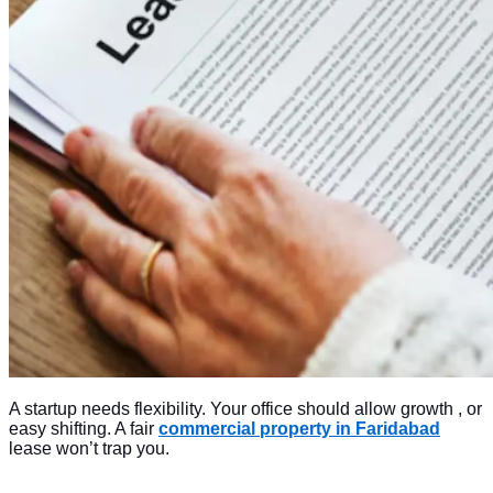
A startup needs flexibility. Your office should allow growth , or
easy shifting. A fair
commercial property in Faridabad
lease won’t trap you.