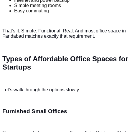
Internet and power backup
Simple meeting rooms
Easy commuting
That’s it. Simple. Functional. Real. And most office space in
Faridabad matches exactly that requirement.
Types of Affordable Office Spaces for
Startups
Let’s walk through the options slowly.
Furnished Small Offices