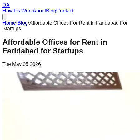
DA
How It's Work
About
Blog
Contact
Home
›
Blog
›
Affordable Offices For Rent In Faridabad For
Startups
Affordable Offices for Rent in
Faridabad for Startups
Tue May 05 2026