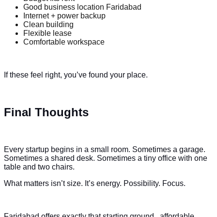
Good business location Faridabad
Internet + power backup
Clean building
Flexible lease
Comfortable workspace
If these feel right, you’ve found your place.
Final Thoughts
Every startup begins in a small room. Sometimes a garage.
Sometimes a shared desk. Sometimes a tiny office with one
table and two chairs.
What matters isn’t size. It’s energy. Possibility. Focus.
Faridabad offers exactly that starting ground , affordable,