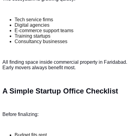
Tech service firms
Digital agencies
E-commerce support teams
Training startups
Consultancy businesses
All finding space inside commercial property in Faridabad.
Early movers always benefit most.
A Simple Startup Office Checklist
Before finalizing:
Budget fits rent