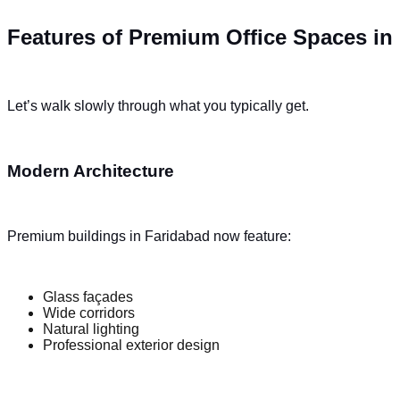
Features of Premium Office Spaces in
Let’s walk slowly through what you typically get.
Modern Architecture
Premium buildings in Faridabad now feature:
Glass façades
Wide corridors
Natural lighting
Professional exterior design