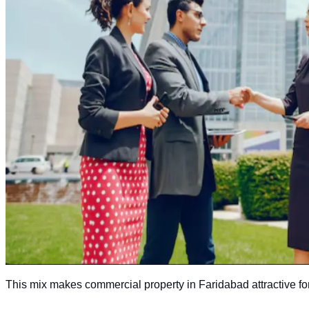
This mix makes commercial property in Faridabad attractive fo