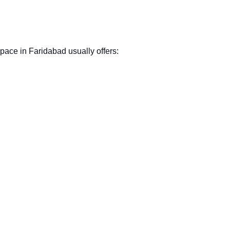
pace in Faridabad usually offers: