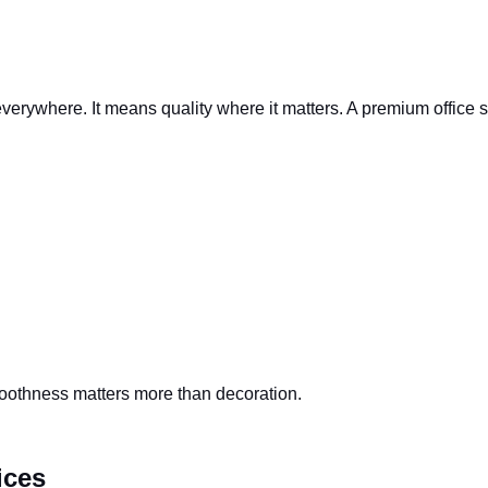
erywhere. It means quality where it matters. A premium office s
smoothness matters more than decoration.
ices