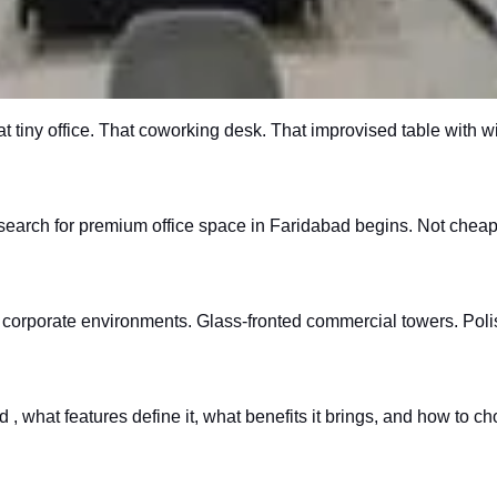
t tiny office. That coworking desk. That improvised table with 
e search for premium office space in Faridabad begins. Not cheap
orporate environments. Glass-fronted commercial towers. Polishe
 what features define it, what benefits it brings, and how to c