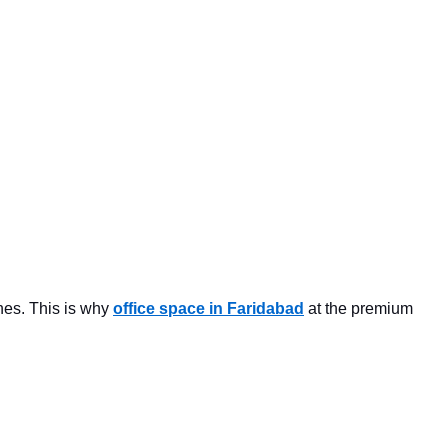
ones. This is why
office space in Faridabad
at the premium