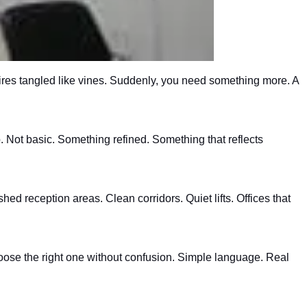
wires tangled like vines. Suddenly, you need something more. A
. Not basic. Something refined. Something that reflects
d reception areas. Clean corridors. Quiet lifts. Offices that
hoose the right one without confusion. Simple language. Real