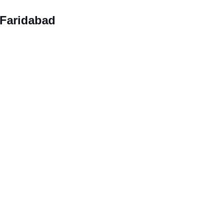
 Faridabad