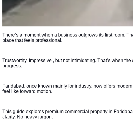
There’s a moment when a business outgrows its first room. Tha
place that feels professional.
Trustworthy. Impressive , but not intimidating. That’s when th
progress.
Faridabad, once known mainly for industry, now offers modern c
feel like forward motion.
This guide explores premium commercial property in Faridabad ,
clarity. No heavy jargon.