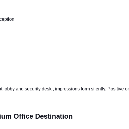
ception.
t lobby and security desk , impressions form silently. Positive 
um Office Destination