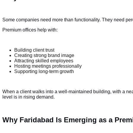
Some companies need more than functionality. They need per
Premium offices help with:
Building client trust
Creating strong brand image
Attracting skilled employees
Hosting meetings professionally
Supporting long-term growth
When a client walks into a well-maintained building, with a nea
level is in rising demand.
Why Faridabad Is Emerging as a Premi