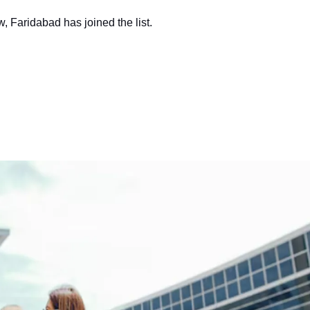
 Faridabad has joined the list.