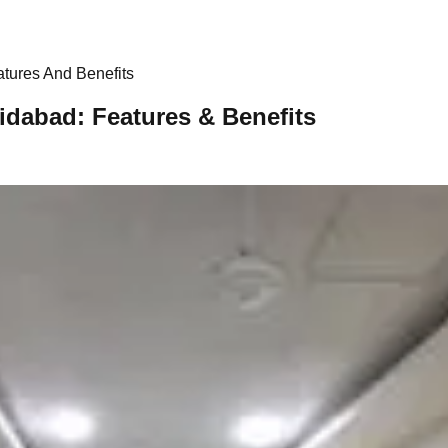
tures And Benefits
idabad: Features & Benefits