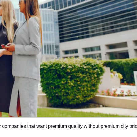
r companies that want premium quality without premium city pric