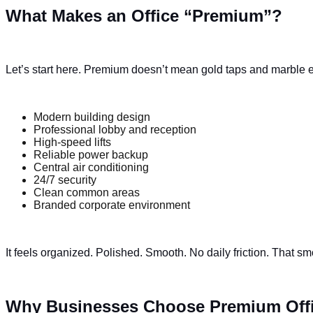
What Makes an Office “Premium”?
Let’s start here. Premium doesn’t mean gold taps and marble ev
Modern building design
Professional lobby and reception
High-speed lifts
Reliable power backup
Central air conditioning
24/7 security
Clean common areas
Branded corporate environment
It feels organized. Polished. Smooth. No daily friction. That 
Why Businesses Choose Premium Off