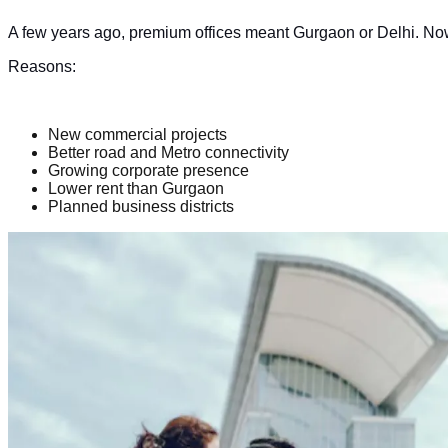
A few years ago, premium offices meant Gurgaon or Delhi. Now,
Reasons:
New commercial projects
Better road and Metro connectivity
Growing corporate presence
Lower rent than Gurgaon
Planned business districts