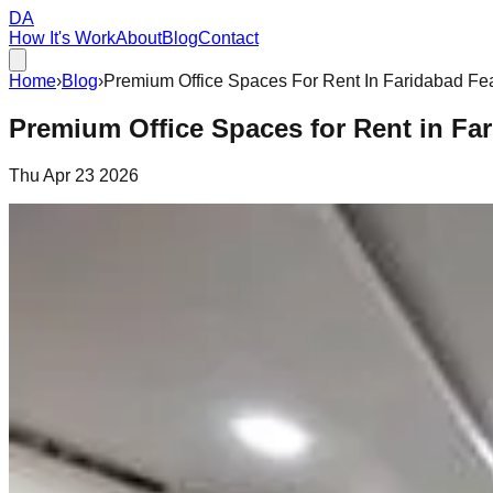
DA
How It's Work
About
Blog
Contact
Home
›
Blog
›
Premium Office Spaces For Rent In Faridabad Fea
Premium Office Spaces for Rent in Far
Thu Apr 23 2026